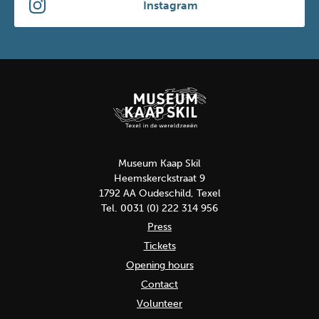
Instagram
Museum Kaap Skil
Heemskerckstraat 9
1792 AA Oudeschild, Texel
Tel. 0031 (0) 222 314 956
Press
Tickets
Opening hours
Contact
Volunteer