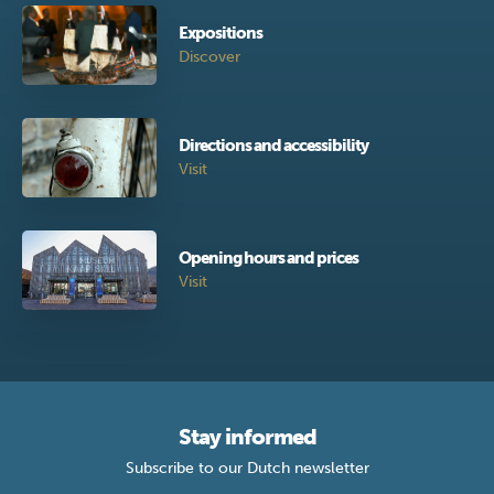
Expositions
Discover
Directions and accessibility
Visit
Opening hours and prices
Visit
Stay informed
Subscribe to our Dutch newsletter