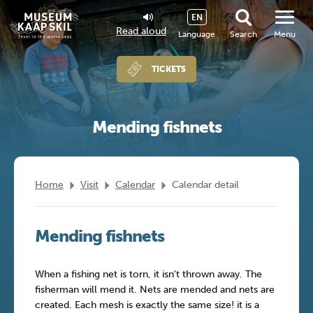
EN
Read aloud
Language
Search
Menu
TICKETS
Mending fishnets
Home
Visit
Calendar
Calendar detail
Mending fishnets
When a fishing net is torn, it isn't thrown away. The
fisherman will mend it. Nets are mended and nets are
created. Each mesh is exactly the same size! it is a