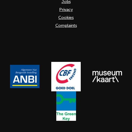
Jobs
Privacy
Cookies
Complaints