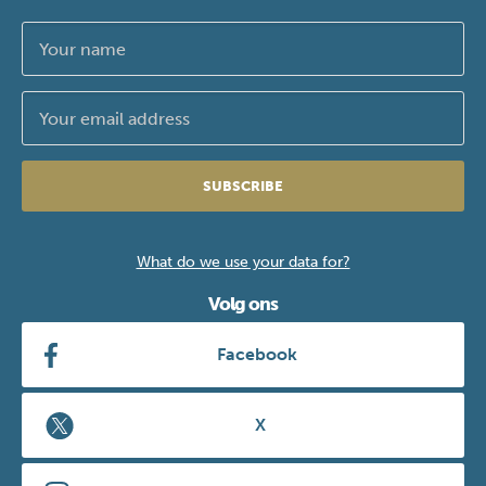
SUBSCRIBE
What do we use your data for?
Volg ons
Facebook
X