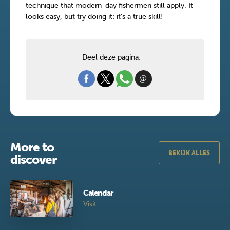
technique that modern-day fishermen still apply. It
looks easy, but try doing it: it's a true skill!
Deel deze pagina:
More to
BEKIJK ALLES
discover
Calendar
Visit