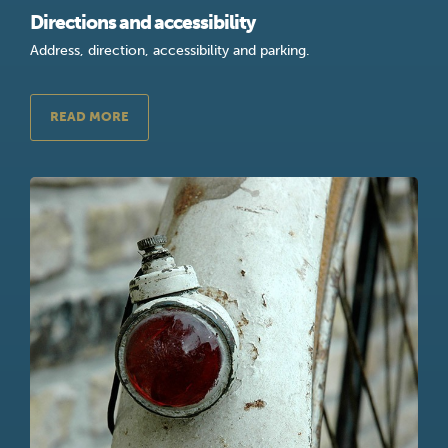
Directions and accessibility
Address, direction, accessibility and parking.
READ MORE