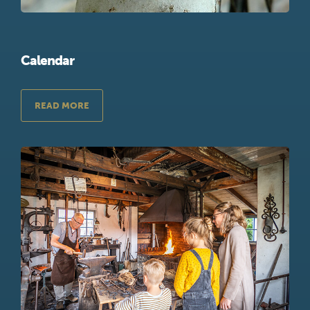
Calendar
READ MORE