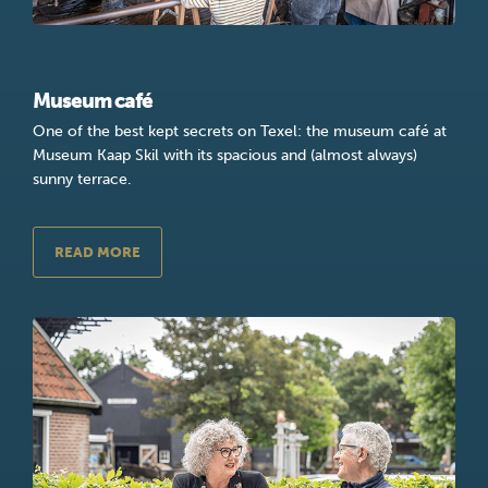
Museum café
One of the best kept secrets on Texel: the museum café at
Museum Kaap Skil with its spacious and (almost always)
sunny terrace.
READ MORE