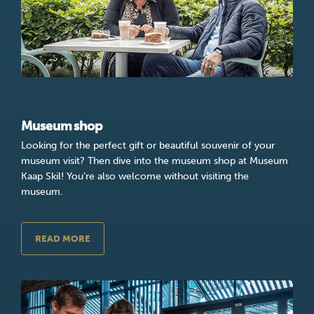
Museum shop
Looking for the perfect gift or beautiful souvenir of your
museum visit? Then dive into the museum shop at Museum
Kaap Skil! You’re also welcome without visiting the
museum.
READ MORE