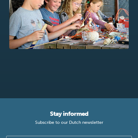
Stay informed
Subscribe to our Dutch newsletter