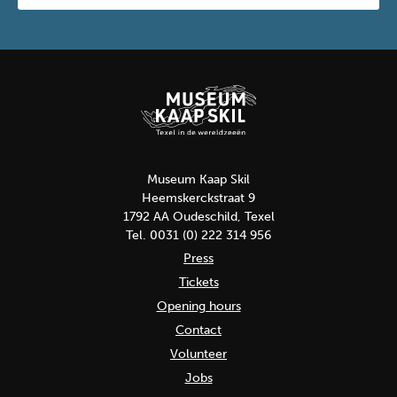
Museum Kaap Skil
Heemskerckstraat 9
1792 AA Oudeschild, Texel
Tel. 0031 (0) 222 314 956
Press
Tickets
Opening hours
Contact
Volunteer
Jobs