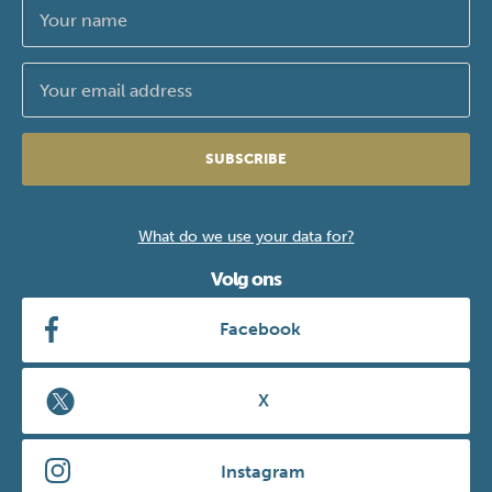
SUBSCRIBE
What do we use your data for?
Volg ons
Facebook
X
Instagram