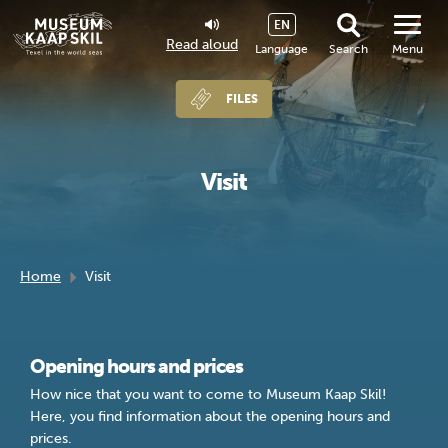
EN
Read aloud
Language
Search
Menu
FILES
Visit
Home
Visit
Opening hours and prices
How nice that you want to come to Museum Kaap Skil!
Here, you find information about the opening hours and
prices.