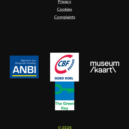
Privacy
Cookies
Complaints
© 2026