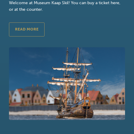
Welcome at Museum Kaap Skil! You can buy a ticket here,
or at the counter.
READ MORE