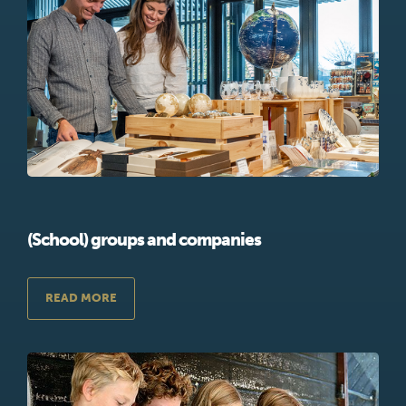
(School) groups and companies
READ MORE