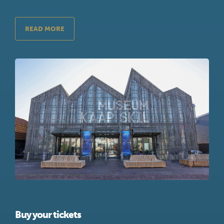
READ MORE
Buy your tickets