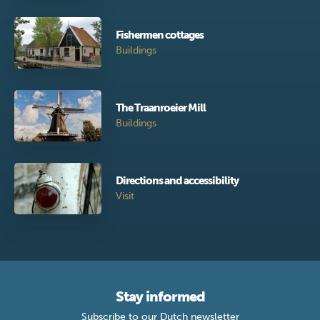
Fishermen cottages
Buildings
The Traanroeier Mill
Buildings
Directions and accessibility
Visit
Stay informed
Subscribe to our Dutch newsletter