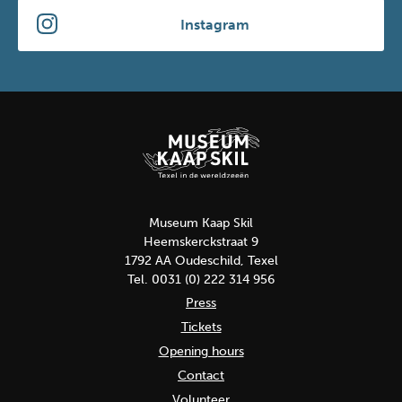
Instagram
Museum Kaap Skil
Heemskerckstraat 9
1792 AA Oudeschild, Texel
Tel. 0031 (0) 222 314 956
Press
Tickets
Opening hours
Contact
Volunteer