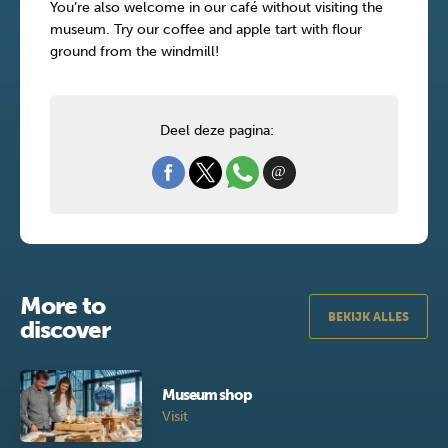
You’re also welcome in our café without visiting the
museum. Try our coffee and apple tart with flour
ground from the windmill!
Deel deze pagina:
More to
BEKIJK ALLES
discover
Museum shop
Visit