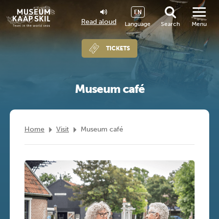
EN
Read aloud
Language
Search
Menu
TICKETS
Museum café
Home
Visit
Museum café