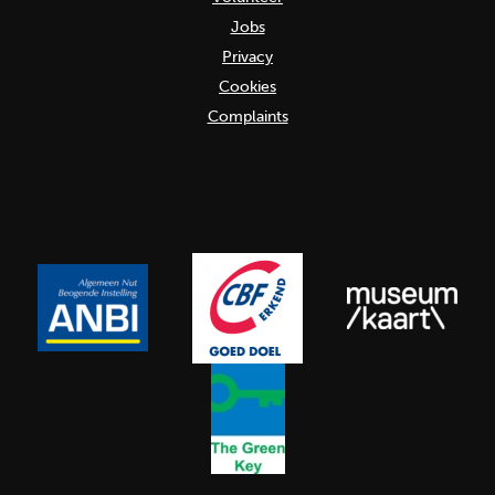
Jobs
Privacy
Cookies
Complaints