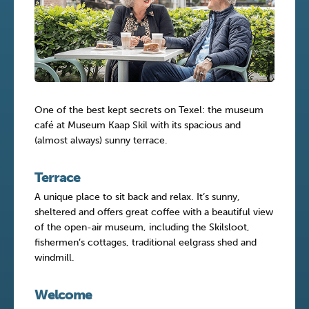
One of the best kept secrets on Texel: the museum
café at Museum Kaap Skil with its spacious and
(almost always) sunny terrace.
Terrace
A unique place to sit back and relax. It’s sunny,
sheltered and offers great coffee with a beautiful view
of the open-air museum, including the Skilsloot,
fishermen’s cottages, traditional eelgrass shed and
windmill.
Welcome