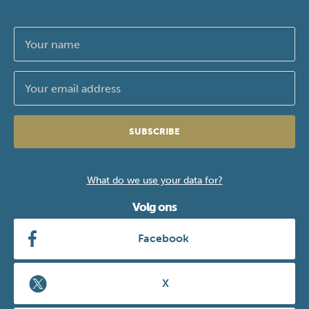
SUBSCRIBE
What do we use your data for?
Volg ons
Facebook
X