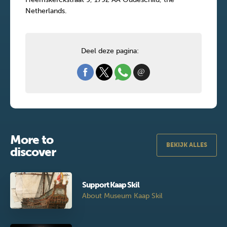
Netherlands.
Deel deze pagina:
More to
BEKIJK ALLES
discover
Support Kaap Skil
About Museum Kaap Skil