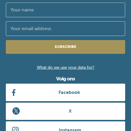
SUBSCRIBE
What do we use your data for?
Volg ons
Facebook
X
Instagram