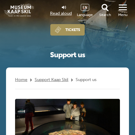
EN
Read aloud
Language
Search
Menu
TICKETS
Support us
Home
Support Kaap Skil
Support us