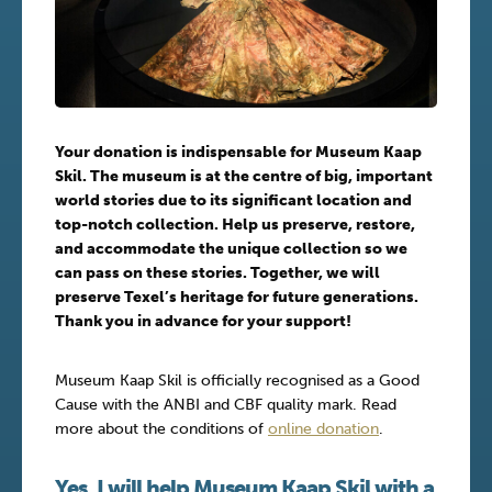
Your donation is indispensable for Museum Kaap
Skil. The museum is at the centre of big, important
world stories due to its significant location and
top-notch collection. Help us preserve, restore,
and accommodate the unique collection so we
can pass on these stories. Together, we will
preserve Texel’s heritage for future generations.
Thank you in advance for your support!
Museum Kaap Skil is officially recognised as a Good
Cause with the ANBI and CBF quality mark. Read
more about the conditions of
online donation
.
Yes, I will help Museum Kaap Skil with a