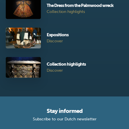
The Dress from the Palmwood wreck
Collection highlights
Expositions
Discover
Collection highlights
Discover
Stay informed
Subscribe to our Dutch newsletter