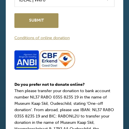
Conditions of online donation
Do you prefer not to donate online?
Then please transfer your donation to bank account
number NL37 RABO 0355 8235 19 in the name of
Museum Kaap Skil, Oudeschild, stating ‘One-off
donation’. From abroad, please use IBAN: NL37 RABO
0355 8235 19 and BIC: RABONL2U to transfer your
donation in the name of Museum Kaap Skil,
Heemskerckstraat 9, 1792 AA Oudeschild, the