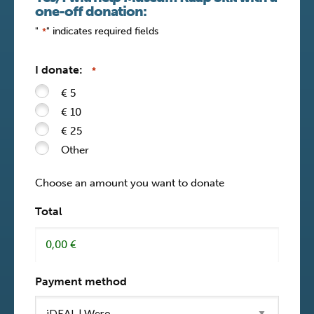
one-off donation:
"
" indicates required fields
*
I donate:
*
€ 5
€ 10
€ 25
Other
Choose an amount you want to donate
Total
Payment method