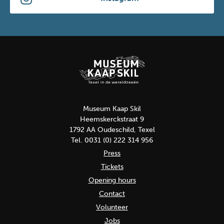
Museum Kaap Skil
Heemskerckstraat 9
1792 AA Oudeschild, Texel
Tel. 0031 (0) 222 314 956
Press
Tickets
Opening hours
Contact
Volunteer
Jobs