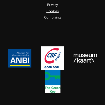
Privacy
Cookies
Complaints