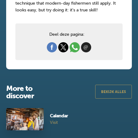
technique that modern-day fishermen still apply. It
looks easy, but try doing it: it's a true skill!
Deel deze pagina:
More to
BEKIJK ALLES
discover
Calendar
Visit