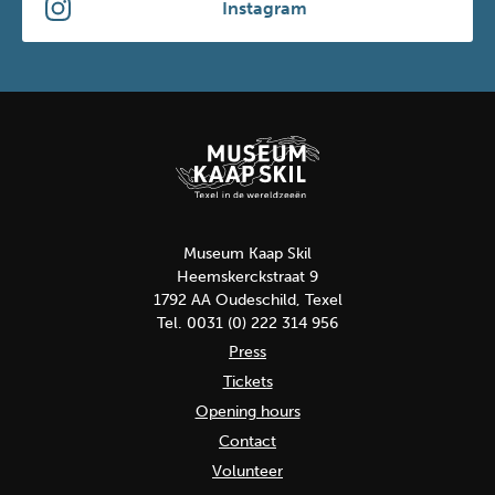
Instagram
Museum Kaap Skil
Heemskerckstraat 9
1792 AA Oudeschild, Texel
Tel. 0031 (0) 222 314 956
Press
Tickets
Opening hours
Contact
Volunteer