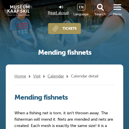
EN
Read aloud
Language
Search
Menu
TICKETS
Mending fishnets
Home
Visit
Calendar
Calendar detail
Mending fishnets
When a fishing net is torn, it isn't thrown away. The
fisherman will mend it. Nets are mended and nets are
created. Each mesh is exactly the same size! it is a