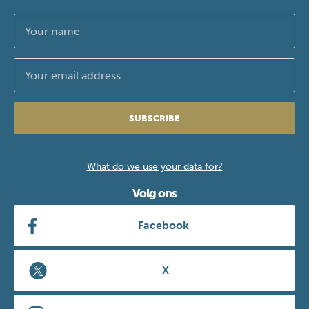
SUBSCRIBE
What do we use your data for?
Volg ons
Facebook
X