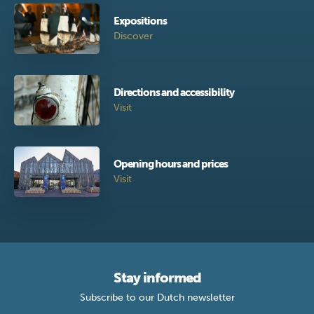
Expositions
Discover
Directions and accessibility
Visit
Opening hours and prices
Visit
Stay informed
Subscribe to our Dutch newsletter