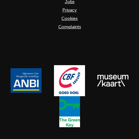
Jobs
Privacy
Cookies
Complaints