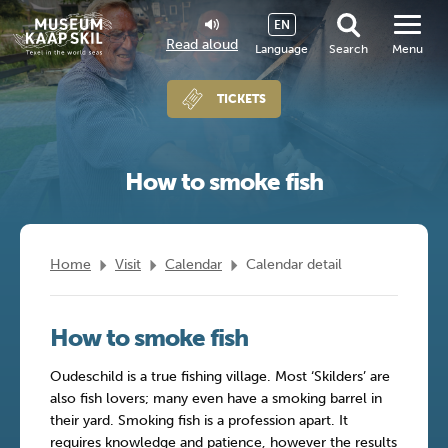
EN
Read aloud
Language
Search
Menu
TICKETS
How to smoke fish
Home
Visit
Calendar
Calendar detail
How to smoke fish
Oudeschild is a true fishing village. Most ‘Skilders’ are
also fish lovers; many even have a smoking barrel in
their yard. Smoking fish is a profession apart. It
requires knowledge and patience, however the results