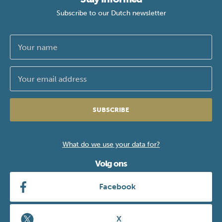
Subscribe to our Dutch newsletter
SUBSCRIBE
What do we use your data for?
Volg ons
Facebook
X