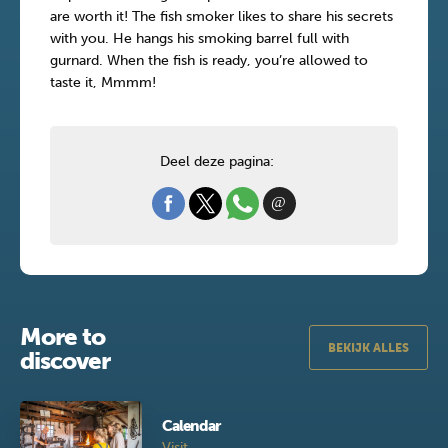
are worth it! The fish smoker likes to share his secrets
with you. He hangs his smoking barrel full with
gurnard. When the fish is ready, you’re allowed to
taste it, Mmmm!
Deel deze pagina:
More to
BEKIJK ALLES
discover
Calendar
Visit