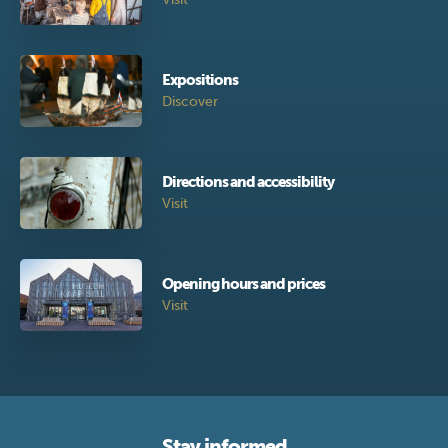
Expositions
Discover
Directions and accessibility
Visit
Opening hours and prices
Visit
Stay informed