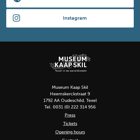
Instagram
Museum Kaap Skil
Heemskerckstraat 9
1792 AA Oudeschild, Texel
Tel. 0031 (0) 222 314 956
Press
Tickets
Opening hours