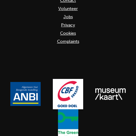
Contact
Volunteer
Jobs
Privacy
Cookies
Complaints