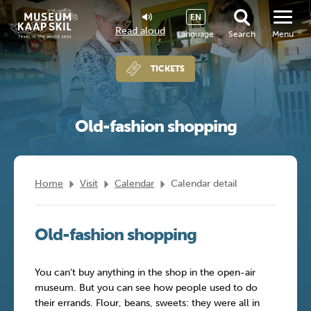
EN
Read aloud
Language
Search
Menu
TICKETS
Old-fashion shopping
Home
Visit
Calendar
Calendar detail
Old-fashion shopping
You can't buy anything in the shop in the open-air
museum. But you can see how people used to do
their errands. Flour, beans, sweets: they were all in