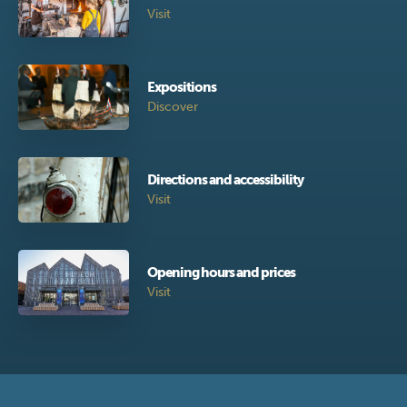
Visit
Expositions
Discover
Directions and accessibility
Visit
Opening hours and prices
Visit