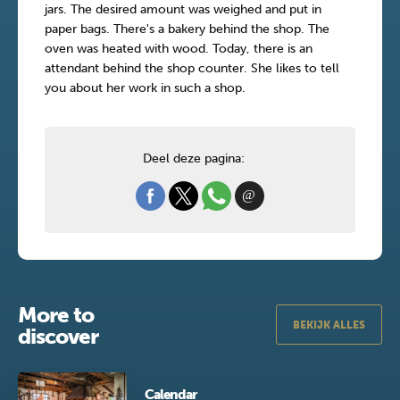
jars. The desired amount was weighed and put in
paper bags. There's a bakery behind the shop. The
oven was heated with wood. Today, there is an
attendant behind the shop counter. She likes to tell
you about her work in such a shop.
Deel deze pagina:
More to
BEKIJK ALLES
discover
Calendar