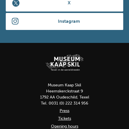
X
Instagram
Museum Kaap Skil
Heemskerckstraat 9
1792 AA Oudeschild, Texel
Tel. 0031 (0) 222 314 956
Press
Tickets
Opening hours