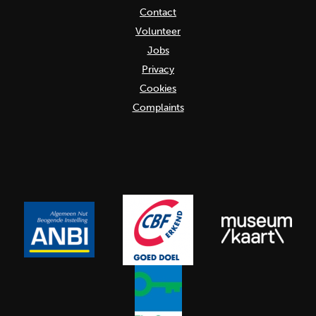
Contact
Volunteer
Jobs
Privacy
Cookies
Complaints