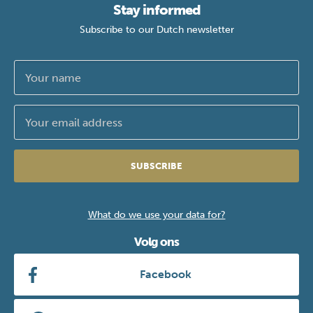
Stay informed
Subscribe to our Dutch newsletter
SUBSCRIBE
What do we use your data for?
Volg ons
Facebook