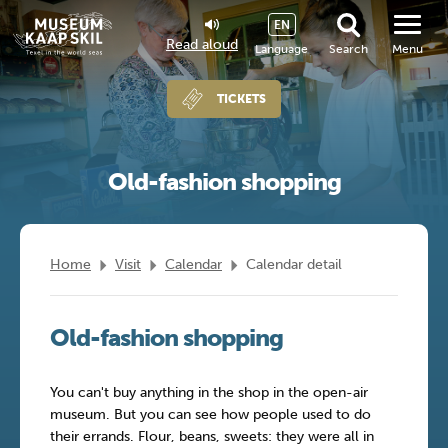
EN
Read aloud
Language
Search
Menu
TICKETS
Old-fashion shopping
Home
Visit
Calendar
Calendar detail
Old-fashion shopping
You can't buy anything in the shop in the open-air
museum. But you can see how people used to do
their errands. Flour, beans, sweets: they were all in