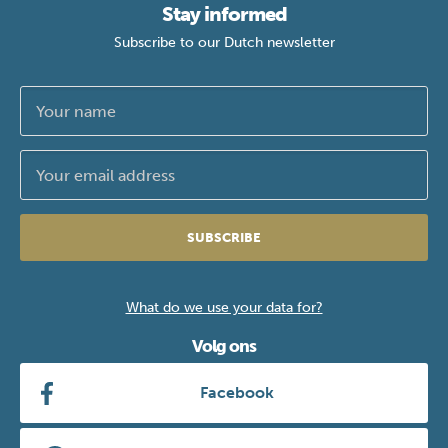
Stay informed
Subscribe to our Dutch newsletter
SUBSCRIBE
What do we use your data for?
Volg ons
Facebook