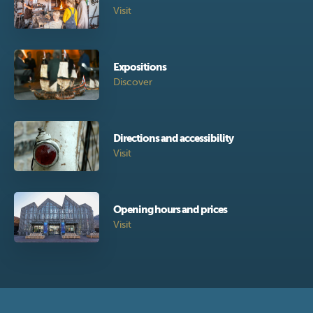
Visit
Expositions
Discover
Directions and accessibility
Visit
Opening hours and prices
Visit