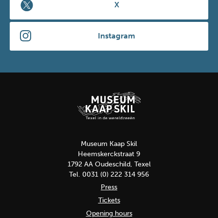
X
Instagram
Museum Kaap Skil
Heemskerckstraat 9
1792 AA Oudeschild, Texel
Tel. 0031 (0) 222 314 956
Press
Tickets
Opening hours