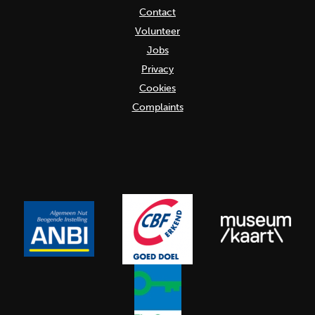
Contact
Volunteer
Jobs
Privacy
Cookies
Complaints