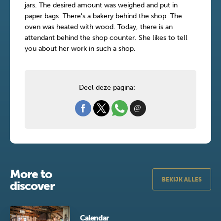
jars. The desired amount was weighed and put in
paper bags. There's a bakery behind the shop. The
oven was heated with wood. Today, there is an
attendant behind the shop counter. She likes to tell
you about her work in such a shop.
Deel deze pagina:
More to
BEKIJK ALLES
discover
Calendar