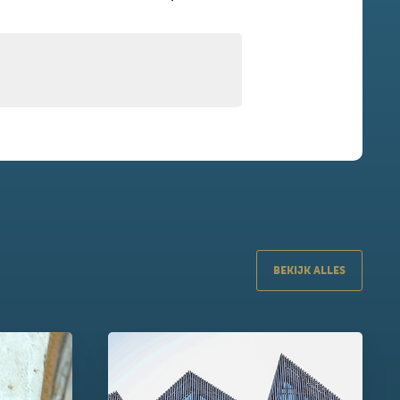
BEKIJK ALLES