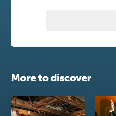
More to discover