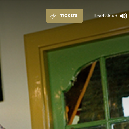
Read aloud
TICKETS