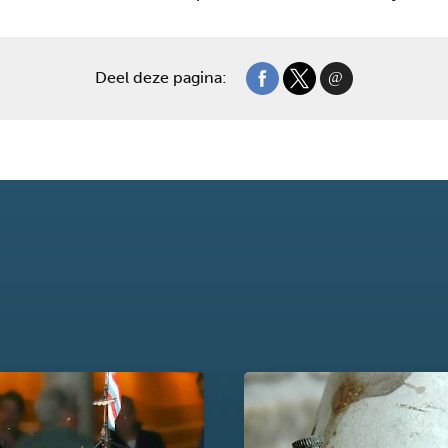
Deel deze pagina: