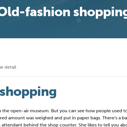
Old-fashion shoppin
r detail
 shopping
in the open-air museum. But you can see how people used to d
esired amount was weighed and put in paper bags. There's a 
 attendant behind the shop counter. She likes to tell you ab