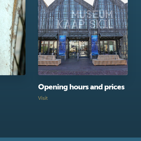
Opening hours and prices
Visit