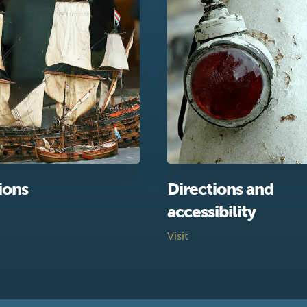
ions
Directions and
accessibility
Visit