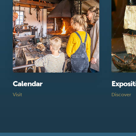
Calendar
Exposit
Visit
Discover