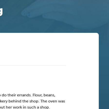
g
o their errands. Flour, beans,
bakery behind the shop. The oven was
out her work in such a shop.