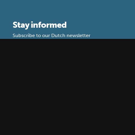
Stay informed
Subscribe to our Dutch newsletter
What do we use your data for?