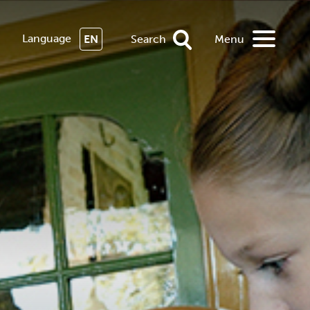
Language
EN
Search
Menu