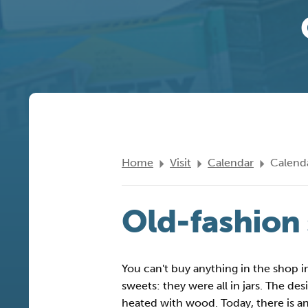
Home
Visit
Calendar
Calenda
Old-fashion
You can't buy anything in the shop 
sweets: they were all in jars. The d
heated with wood. Today, there is an