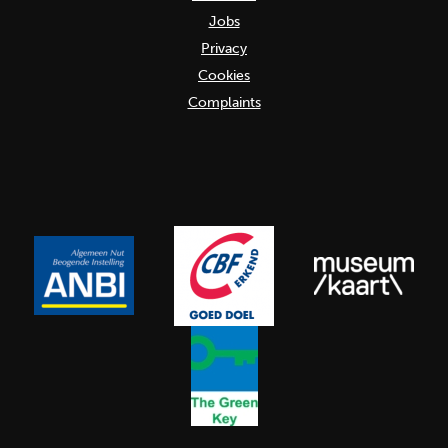
Jobs
Privacy
Cookies
Complaints