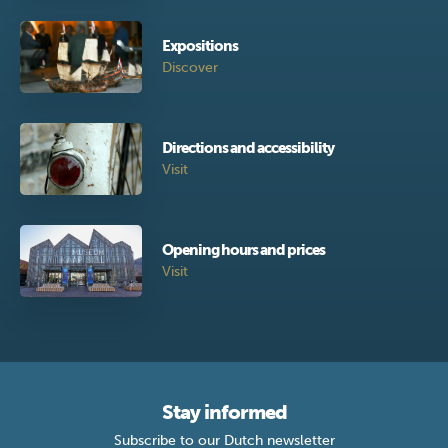
Expositions
Discover
Directions and accessibility
Visit
Opening hours and prices
Visit
Stay informed
Subscribe to our Dutch newsletter