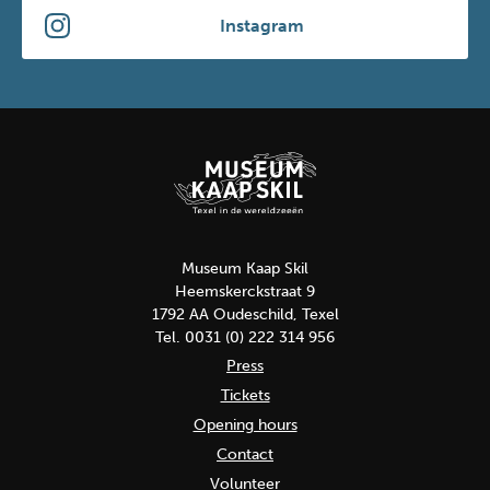
Instagram
Museum Kaap Skil
Heemskerckstraat 9
1792 AA Oudeschild, Texel
Tel. 0031 (0) 222 314 956
Press
Tickets
Opening hours
Contact
Volunteer