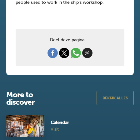
people used to work in the ship's workshop.
Deel deze pagina:
More to
BEKIJK ALLES
discover
Calendar
Visit