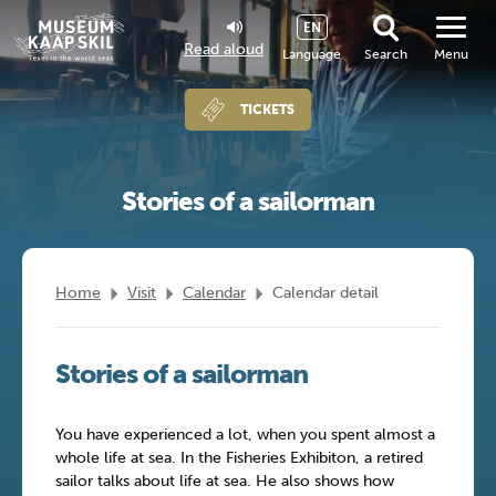
EN
Read aloud
Language
Search
Menu
TICKETS
Stories of a sailorman
Home
Visit
Calendar
Calendar detail
Stories of a sailorman
You have experienced a lot, when you spent almost a
whole life at sea. In the Fisheries Exhibiton, a retired
sailor talks about life at sea. He also shows how