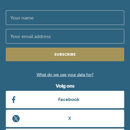
SUBSCRIBE
What do we use your data for?
Volg ons
Facebook
X