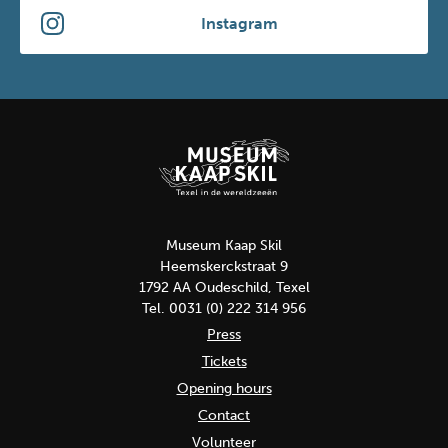
Instagram
Museum Kaap Skil
Heemskerckstraat 9
1792 AA Oudeschild, Texel
Tel. 0031 (0) 222 314 956
Press
Tickets
Opening hours
Contact
Volunteer