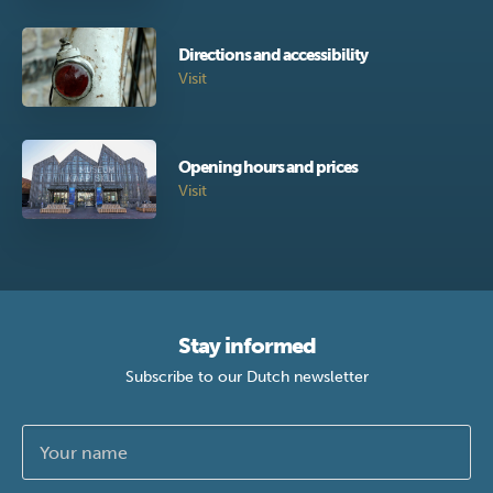
Directions and accessibility
Visit
Opening hours and prices
Visit
Stay informed
Subscribe to our Dutch newsletter