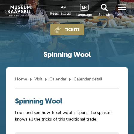
EN
Read aloud
Language
Search
Menu
TICKETS
Spinning Wool
Home
Visit
Calendar
Calendar detail
Spinning Wool
Look and see how Texel wool is spun. The spinster
knows all the tricks of this traditional trade.