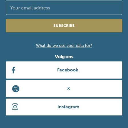
SUBSCRIBE
What do we use your data for?
Volg ons
Facebook
X
Instagram