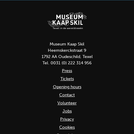
Museum Kaap Skil
Heemskerckstraat 9
1792 AA Oudeschild, Texel
Tel. 0031 (0) 222 314 956
Press
Tickets
Opening hours
Contact
Volunteer
Jobs
Privacy
Cookies