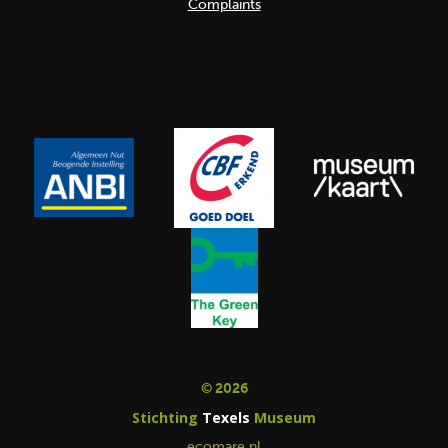
Complaints
© 2026
Stichting
Texels
Museum
ecomare.nl