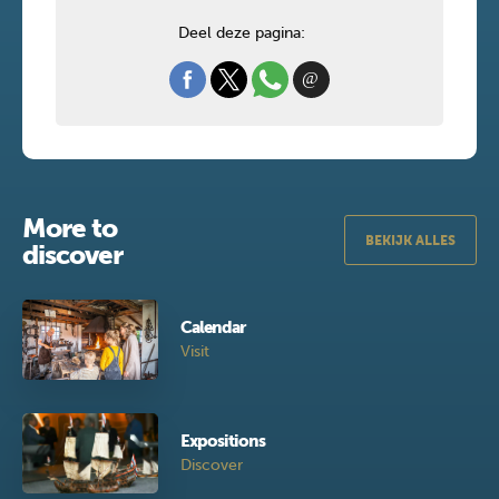
Deel deze pagina:
More to
BEKIJK ALLES
discover
Calendar
Visit
Expositions
Discover