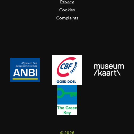
Privacy
Cookies
Complaints
© 2026