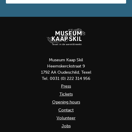
Museum Kaap Skil
Heemskerckstraat 9
1792 AA Oudeschild, Texel
Tel. 0031 (0) 222 314 956
Press
Tickets
Opening hours
Contact
Volunteer
Jobs