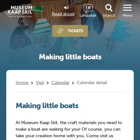
EN
Read aloud
Language
Search
Menu
TICKETS
Making little boats
Home
Visit
Calendar
Calendar detail
Making little boats
At Museum Kaap Skil, the craft materials you need to
make a boat are waiting for you! Of course, you can
take your creation home with you. Come visit us