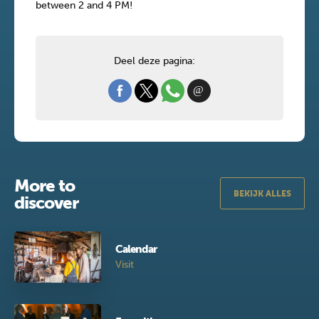
between 2 and 4 PM!
Deel deze pagina:
More to
BEKIJK ALLES
discover
Calendar
Visit