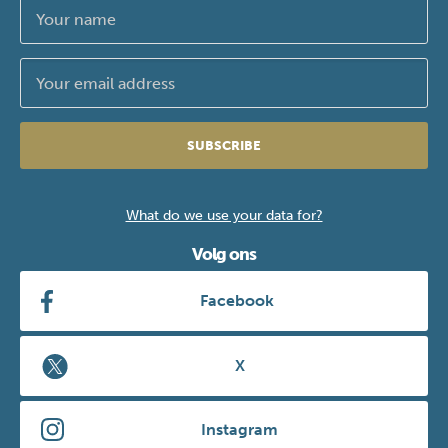
SUBSCRIBE
What do we use your data for?
Volg ons
Facebook
X
Instagram