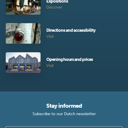
Expositions
Discover
Directions and accessibility
Visit
Opening hours and prices
Visit
Stay informed
Subscribe to our Dutch newsletter