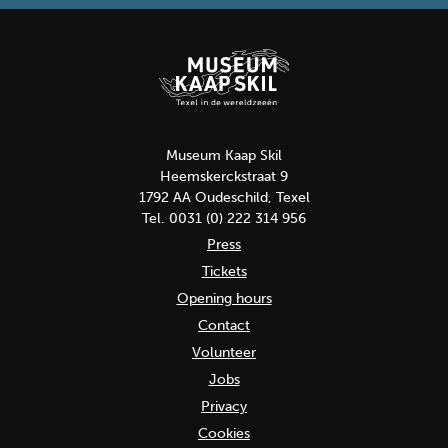
Museum Kaap Skil
Heemskerckstraat 9
1792 AA Oudeschild, Texel
Tel. 0031 (0) 222 314 956
Press
Tickets
Opening hours
Contact
Volunteer
Jobs
Privacy
Cookies