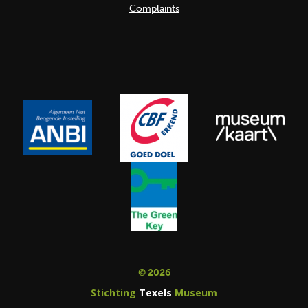
Complaints
© 2026
Stichting
Texels
Museum