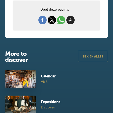
Deel deze pagina:
More to
BEKIJK ALLES
discover
Calendar
Visit
Expositions
Discover