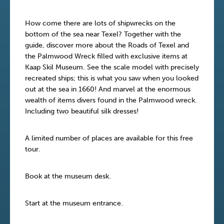
How come there are lots of shipwrecks on the
bottom of the sea near Texel? Together with the
guide, discover more about the Roads of Texel and
the Palmwood Wreck filled with exclusive items at
Kaap Skil Museum. See the scale model with precisely
recreated ships; this is what you saw when you looked
out at the sea in 1660! And marvel at the enormous
wealth of items divers found in the Palmwood wreck.
Including two beautiful silk dresses!
A limited number of places are available for this free
tour.
Book at the museum desk.
Start at the museum entrance.