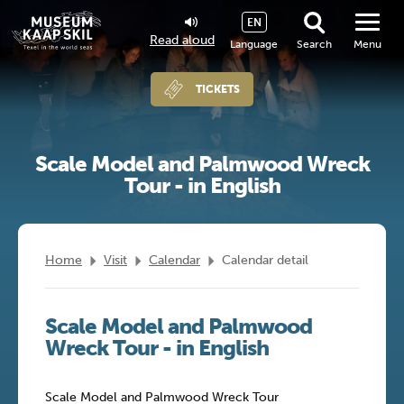
EN
Read aloud
Language
Search
Menu
TICKETS
Scale Model and Palmwood Wreck
Tour - in English
Home
Visit
Calendar
Calendar detail
Scale Model and Palmwood
Wreck Tour - in English
Scale Model and Palmwood Wreck Tour