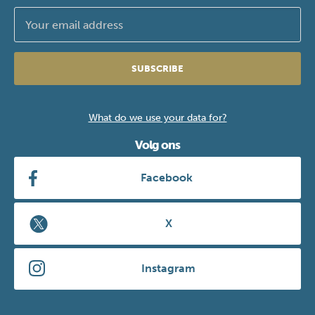
SUBSCRIBE
What do we use your data for?
Volg ons
Facebook
X
Instagram