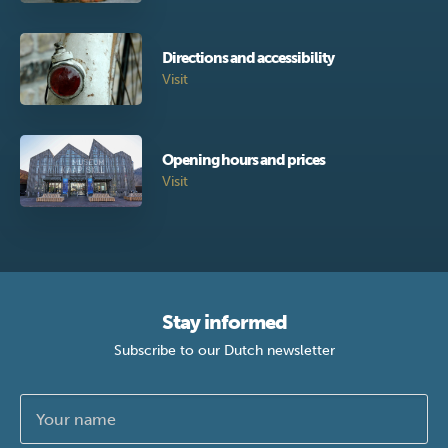
Directions and accessibility
Visit
Opening hours and prices
Visit
Stay informed
Subscribe to our Dutch newsletter