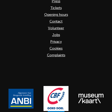
Press
Tickets
Opening hours
Contact
Volunteer
Jobs
Privacy
Cookies
Complaints