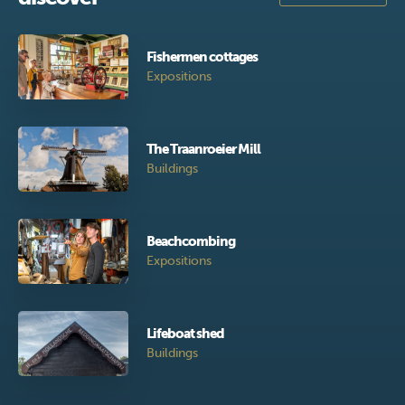
Fishermen cottages
Expositions
The Traanroeier Mill
Buildings
Beachcombing
Expositions
Lifeboat shed
Buildings