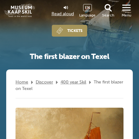
EN
Read aloud
Language
Search
Menu
TICKETS
The first blazer on Texel
Home
Discover
400 year Skil
The first blazer
on Texel