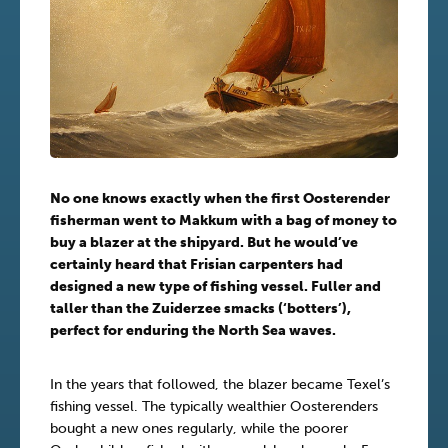
No one knows exactly when the first Oosterender
fisherman went to Makkum with a bag of money to
buy a blazer at the shipyard. But he would’ve
certainly heard that Frisian carpenters had
designed a new type of fishing vessel. Fuller and
taller than the Zuiderzee smacks (‘botters’),
perfect for enduring the North Sea waves.
In the years that followed, the blazer became Texel’s
fishing vessel. The typically wealthier Oosterenders
bought a new ones regularly, while the poorer