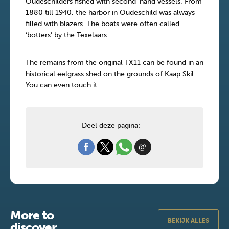
Oudeschilders fished with second-hand vessels. From
1880 till 1940, the harbor in Oudeschild was always
filled with blazers. The boats were often called
‘botters’ by the Texelaars.
The remains from the original TX11 can be found in an
historical eelgrass shed on the grounds of Kaap Skil.
You can even touch it.
Deel deze pagina:
More to
BEKIJK ALLES
discover