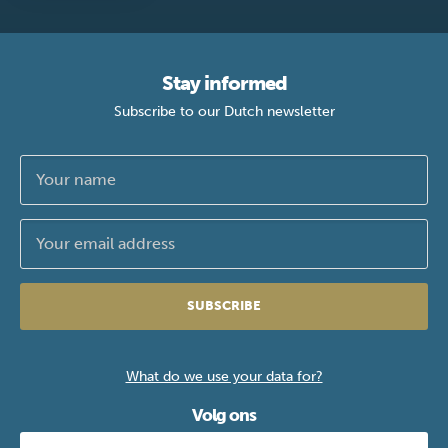
Stay informed
Subscribe to our Dutch newsletter
SUBSCRIBE
What do we use your data for?
Volg ons