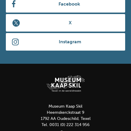
Facebook
X
Instagram
Museum Kaap Skil
Heemskerckstraat 9
1792 AA Oudeschild, Texel
Tel. 0031 (0) 222 314 956