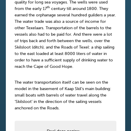
quality for long sea voyages. The wells were used
th
from the early 17
century till around 1800. They
earned the orphanage several hundred guilders a year.
The water trade was also a source of income for
other Texelaars. Transportation of the barrels to the
vessels also had to be paid for. And there were a lot
of trips back and forth between the wells, over the
Skilsloot (ditch), and the Roads of Texel: a ship sailing
to the east loaded at least 8000 liters of water in
order to have a sufficient supply of drinking water to
reach the Cape of Good Hope.
The water transportation itself can be seen on the
model in the basement of Kaap Skil’s main building:
small boats with barrels of water travel along the
‘Skilsloot’ in the direction of the sailing vessels
anchored on the Roads.