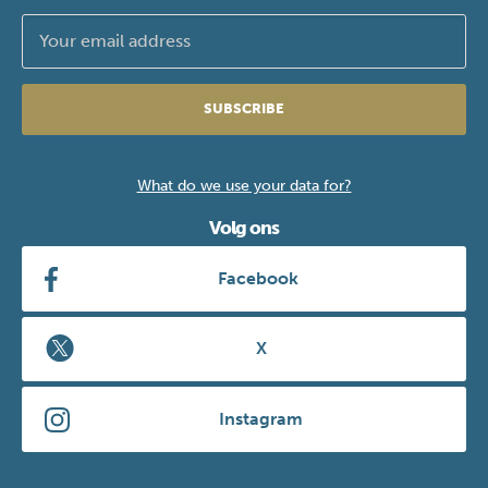
SUBSCRIBE
What do we use your data for?
Volg ons
Facebook
X
Instagram