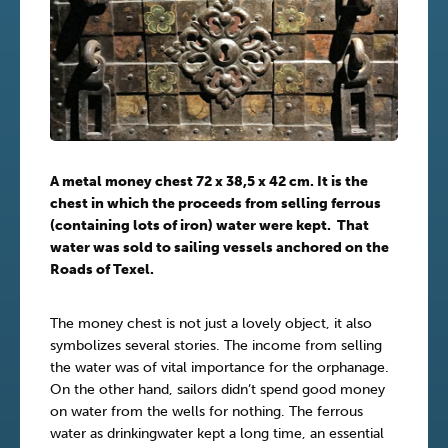
A metal money chest 72 x 38,5 x 42 cm. It is the
chest in which the proceeds from selling ferrous
(containing lots of iron) water were kept. That
water was sold to sailing vessels anchored on the
Roads of Texel.
The money chest is not just a lovely object, it also
symbolizes several stories. The income from selling
the water was of vital importance for the orphanage.
On the other hand, sailors didn’t spend good money
on water from the wells for nothing. The ferrous
water as drinkingwater kept a long time, an essential