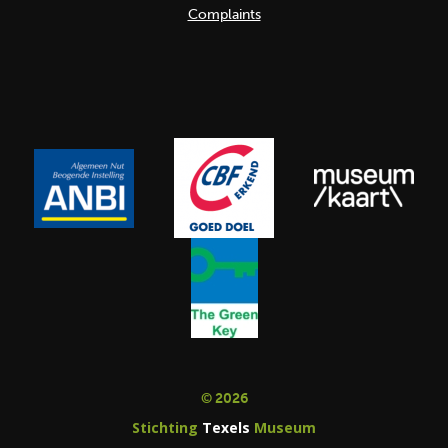
Complaints
© 2026
Stichting
Texels
Museum