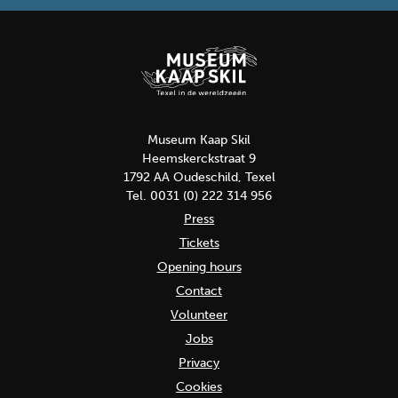
Museum Kaap Skil
Heemskerckstraat 9
1792 AA Oudeschild, Texel
Tel. 0031 (0) 222 314 956
Press
Tickets
Opening hours
Contact
Volunteer
Jobs
Privacy
Cookies