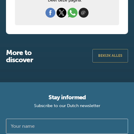
Deel deze pagina:
More to
BEKIJK ALLES
discover
Stay informed
Subscribe to our Dutch newsletter