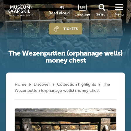
EN
Read aloud
Language
Search
Menu
TICKETS
The Wezenputten (orphanage wells)
money chest
Home
Discover
Collection highlights
The
Wezenputten (orphanage wells) money chest