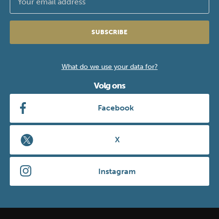
SUBSCRIBE
What do we use your data for?
Volg ons
Facebook
X
Instagram