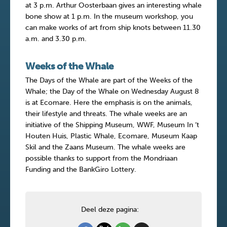
at 3 p.m. Arthur Oosterbaan gives an interesting whale
bone show at 1 p.m. In the museum workshop, you
can make works of art from ship knots between 11.30
a.m. and 3.30 p.m.
Weeks of the Whale
The Days of the Whale are part of the Weeks of the
Whale; the Day of the Whale on Wednesday August 8
is at Ecomare. Here the emphasis is on the animals,
their lifestyle and threats. The whale weeks are an
initiative of the Shipping Museum, WWF, Museum In ‘t
Houten Huis, Plastic Whale, Ecomare, Museum Kaap
Skil and the Zaans Museum. The whale weeks are
possible thanks to support from the Mondriaan
Funding and the BankGiro Lottery.
Deel deze pagina: