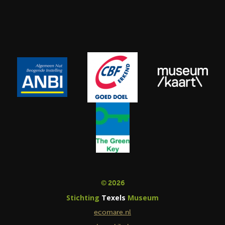
© 2026
Stichting
Texels
Museum
ecomare.nl