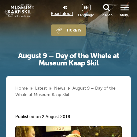
EN
Read aloud
Language
Search
Menu
TICKETS
August 9 – Day of the Whale at
Museum Kaap Skil
Home
Latest
News
August 9 – Day of the
Whale at Museum Kaap Skil
Published on 2 August 2018