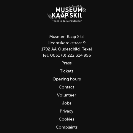
Museum Kaap Skil
Heemskerckstraat 9
1792 AA Oudeschild, Texel
Tel. 0031 (0) 222 314 956
Press
Tickets
Opening hours
Contact
Volunteer
Jobs
Privacy
Cookies
Complaints