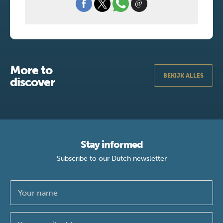
More to
BEKIJK ALLES
discover
Stay informed
Subscribe to our Dutch newsletter