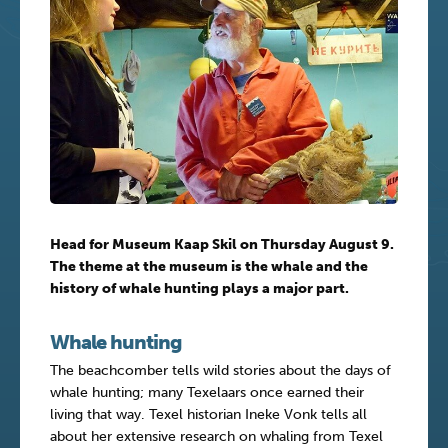
Head for Museum Kaap Skil on Thursday August 9.
The theme at the museum is the whale and the
history of whale hunting plays a major part.
Whale hunting
The beachcomber tells wild stories about the days of
whale hunting; many Texelaars once earned their
living that way. Texel historian Ineke Vonk tells all
about her extensive research on whaling from Texel