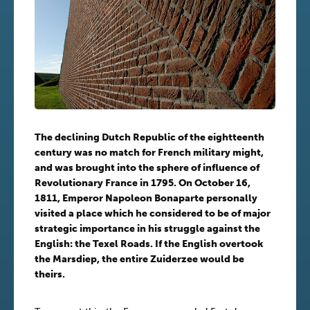
The declining Dutch Republic of the eightteenth
century was no match for French military might,
and was brought into the sphere of influence of
Revolutionary France in 1795. On October 16,
1811, Emperor Napoleon Bonaparte personally
visited a place which he considered to be of major
strategic importance in his struggle against the
English: the Texel Roads. If the English overtook
the Marsdiep, the entire Zuiderzee would be
theirs.