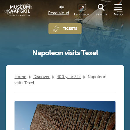
EN
Read aloud
Language
Search
Menu
TICKETS
Napoleon visits Texel
Home
Discover
400 year Skil
Napoleon
visits Texel