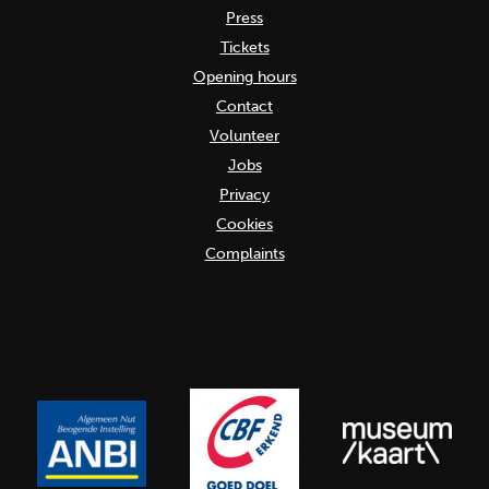
Press
Tickets
Opening hours
Contact
Volunteer
Jobs
Privacy
Cookies
Complaints