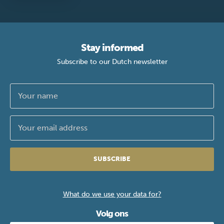
Stay informed
Subscribe to our Dutch newsletter
SUBSCRIBE
What do we use your data for?
Volg ons