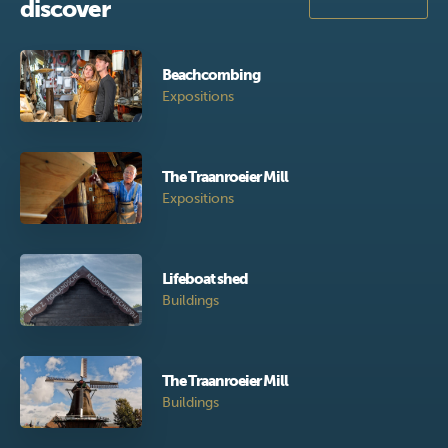
discover
Beachcombing
Expositions
The Traanroeier Mill
Expositions
Lifeboat shed
Buildings
The Traanroeier Mill
Buildings