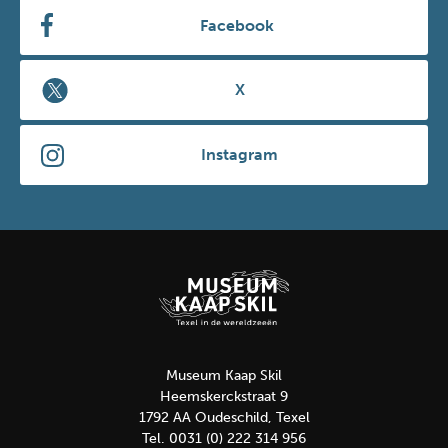
Facebook
X
Instagram
Museum Kaap Skil
Heemskerckstraat 9
1792 AA Oudeschild, Texel
Tel. 0031 (0) 222 314 956