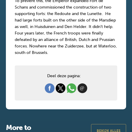
To prevent this, the Emperor expanded Fort de
Schans and commissioned the construction of two
supporting forts: the Redoute and the Lunette. He
had large forts built on the other side of the Marsdiep
as well, in Huisduinen and Den Helder. It didn’t help.
Four years later, the French troops were finally
defeated by an alliance of British, Dutch and Prussian
forces. Nowhere near the Zuiderzee, but at Waterloo,
south of Brussels.
Deel deze pagina:
More to
BEKIJK ALLES