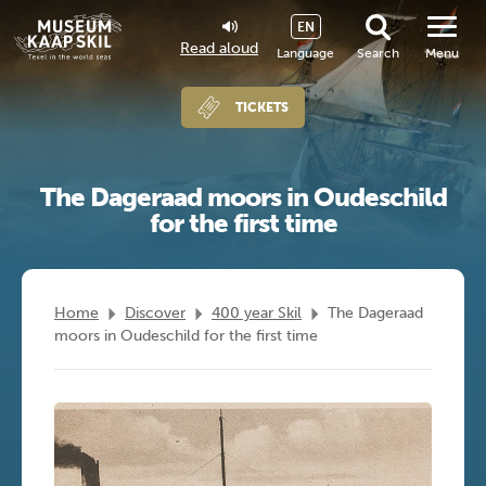
EN
Read aloud
Language
Search
Menu
TICKETS
The Dageraad moors in Oudeschild
for the first time
Home
Discover
400 year Skil
The Dageraad
moors in Oudeschild for the first time