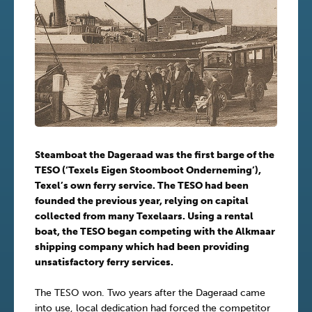
Steamboat the Dageraad was the first barge of the
TESO (‘Texels Eigen Stoomboot Onderneming’),
Texel’s own ferry service. The TESO had been
founded the previous year, relying on capital
collected from many Texelaars. Using a rental
boat, the TESO began competing with the Alkmaar
shipping company which had been providing
unsatisfactory ferry services.
The TESO won. Two years after the Dageraad came
into use, local dedication had forced the competitor