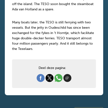
off the island. The TESO soon bought the steamboat
Ada van Holland as a spare.
Many boats later, the TESO is still ferrying with two
vessels. But the jetty in Oudeschild has since been
exchanged for the fykes in ‘t Horntje, which facilitate
huge double-decker ferries. TESO transport almost
four million passengers yearly. And it still belongs to
the Texelaars.
Deel deze pagina: