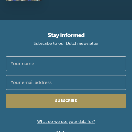
Stay informed
Subscribe to our Dutch newsletter
SUBSCRIBE
What do we use your data for?