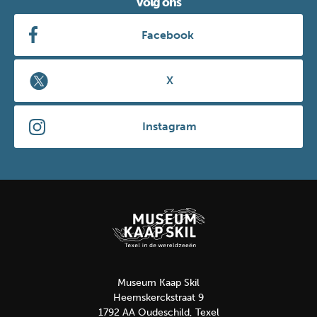
Volg ons
Facebook
X
Instagram
Museum Kaap Skil
Heemskerckstraat 9
1792 AA Oudeschild, Texel