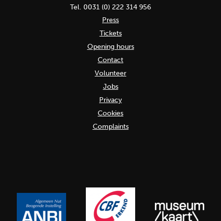
Tel. 0031 (0) 222 314 956
Press
Tickets
Opening hours
Contact
Volunteer
Jobs
Privacy
Cookies
Complaints