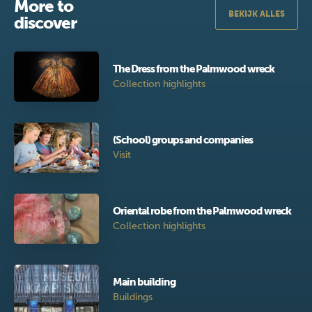
More to
BEKIJK ALLES
discover
The Dress from the Palmwood wreck
Collection highlights
(School) groups and companies
Visit
Oriental robe from the Palmwood wreck
Collection highlights
Main building
Buildings