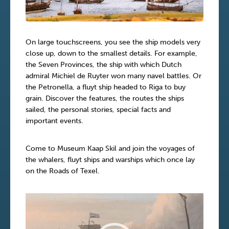
On large touchscreens, you see the ship models very
close up, down to the smallest details. For example,
the Seven Provinces, the ship with which Dutch
admiral Michiel de Ruyter won many navel battles. Or
the Petronella, a fluyt ship headed to Riga to buy
grain. Discover the features, the routes the ships
sailed, the personal stories, special facts and
important events.
Come to Museum Kaap Skil and join the voyages of
the whalers, fluyt ships and warships which once lay
on the Roads of Texel.
Video
Player