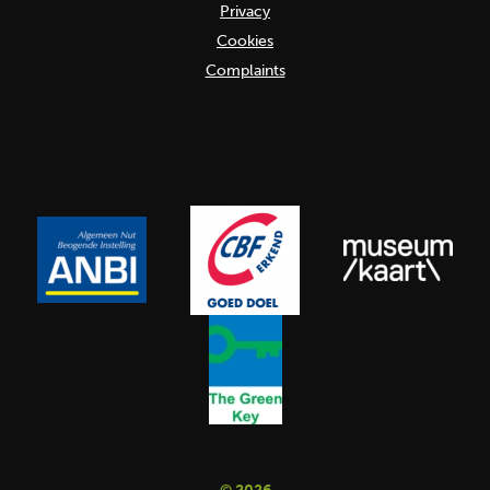
Privacy
Cookies
Complaints