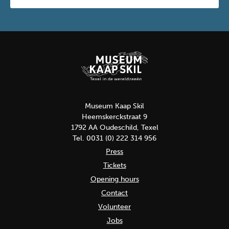
Museum Kaap Skil
Heemskerckstraat 9
1792 AA Oudeschild, Texel
Tel. 0031 (0) 222 314 956
Press
Tickets
Opening hours
Contact
Volunteer
Jobs