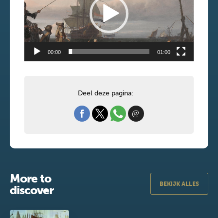
00:00
01:00
Deel deze pagina:
More to
BEKIJK ALLES
discover