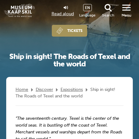
EN
Read aloud
Language
Search
Menu
TICKETS
Ship in sight! The Roads of Texel and
the world
Home
Discover
Expositions
Ship in sight!
The Roads of Texel and the world
“The seventeenth century. Texel is thé center of the
world seas. It is bustling off the coast of Texel.
Merchant vessels and warships depart from the Roads
to sail the world.”