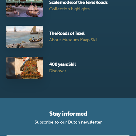
Scale model of the Texel Roads
Collection highlights
The Roads of Texel
About Museum Kaap Skil
400 years Skil
Discover
Stay informed
Subscribe to our Dutch newsletter