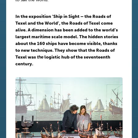
In the exposition ‘Ship in Sight – the Roads of
Texel and the World’, the Roads of Texel come
alive. A dimension has been added to the world’s
largest maritime scale model. The hidden stories
about the 160 ships have become visible, thanks
to new technique. They show that the Roads of
Texel was
the
logistic hub of the seventeenth
century.