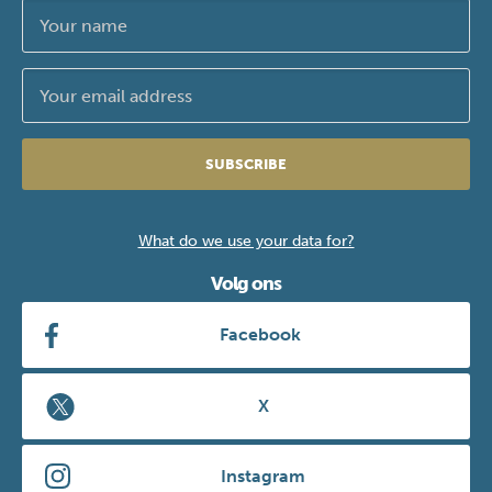
SUBSCRIBE
What do we use your data for?
Volg ons
Facebook
X
Instagram