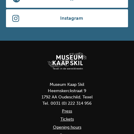
Instagram
Museum Kaap Skil
Heemskerckstraat 9
1792 AA Oudeschild, Texel
Tel. 0031 (0) 222 314 956
Press
Tickets
Opening hours