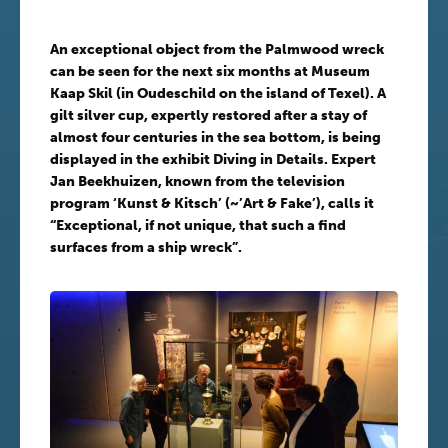
An exceptional object from the Palmwood wreck
can be seen for the next six months at Museum
Kaap Skil (in Oudeschild on the island of Texel). A
gilt silver cup, expertly restored after a stay of
almost four centuries in the sea bottom, is being
displayed in the exhibit Diving in Details. Expert
Jan Beekhuizen, known from the television
program ‘Kunst & Kitsch’ (~’Art & Fake’), calls it
“Exceptional, if not unique, that such a find
surfaces from a ship wreck”.