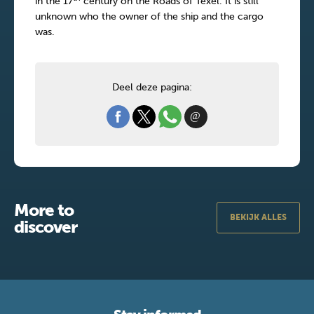
in the 17
century on the Roads of Texel. It is still
unknown who the owner of the ship and the cargo
was.
Deel deze pagina:
More to
BEKIJK ALLES
discover