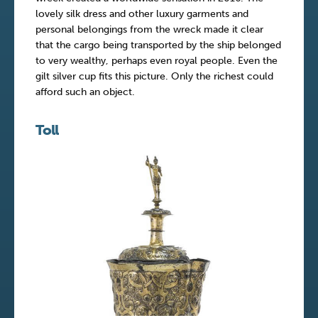
lovely silk dress and other luxury garments and
personal belongings from the wreck made it clear
that the cargo being transported by the ship belonged
to very wealthy, perhaps even royal people. Even the
gilt silver cup fits this picture. Only the richest could
afford such an object.
Toll