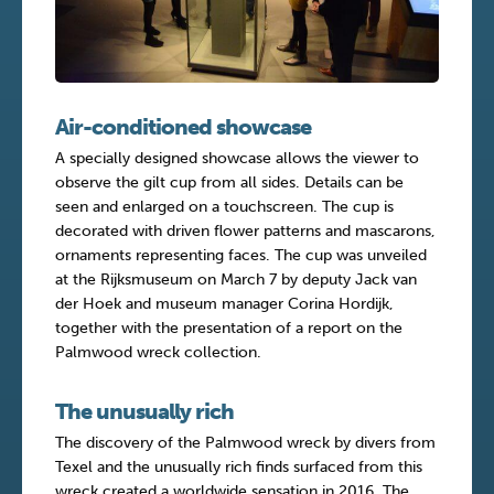
Air-conditioned showcase
A specially designed showcase allows the viewer to
observe the gilt cup from all sides. Details can be
seen and enlarged on a touchscreen. The cup is
decorated with driven flower patterns and mascarons,
ornaments representing faces. The cup was unveiled
at the Rijksmuseum on March 7 by deputy Jack van
der Hoek and museum manager Corina Hordijk,
together with the presentation of a report on the
Palmwood wreck collection.
The unusually rich
The discovery of the Palmwood wreck by divers from
Texel and the unusually rich finds surfaced from this
wreck created a worldwide sensation in 2016. The