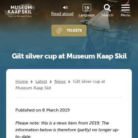
EN
Read aloud
Language
Search
Menu
TICKETS
Gilt silver cup at Museum Kaap Skil
Home
Latest
News
Gilt silver cup at
Museum Kaap Skil
Published on 8 March 2019
Please note: this is a news item from 2019. The
information below is therefore (partly) no longer up-
to-date.