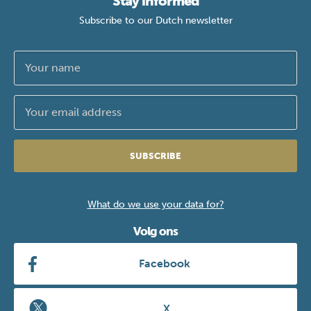
Stay informed
Subscribe to our Dutch newsletter
SUBSCRIBE
What do we use your data for?
Volg ons
Facebook
X