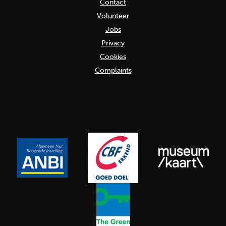
Contact
Volunteer
Jobs
Privacy
Cookies
Complaints