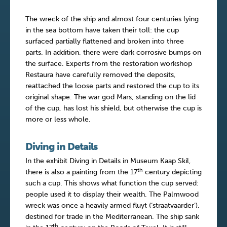
The wreck of the ship and almost four centuries lying
in the sea bottom have taken their toll: the cup
surfaced partially flattened and broken into three
parts. In addition, there were dark corrosive bumps on
the surface. Experts from the restoration workshop
Restaura have carefully removed the deposits,
reattached the loose parts and restored the cup to its
original shape. The war god Mars, standing on the lid
of the cup, has lost his shield, but otherwise the cup is
more or less whole.
Diving in Details
In the exhibit Diving in Details in Museum Kaap Skil,
th
there is also a painting from the 17
century depicting
such a cup. This shows what function the cup served:
people used it to display their wealth. The Palmwood
wreck was once a heavily armed fluyt (‘straatvaarder’),
destined for trade in the Mediterranean. The ship sank
th