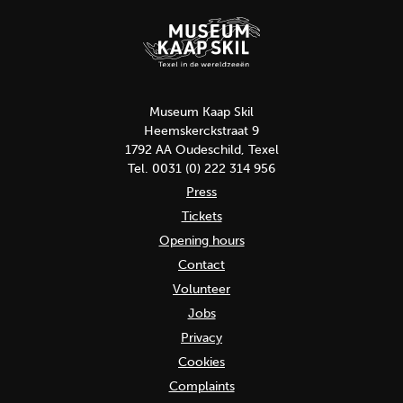
Museum Kaap Skil
Heemskerckstraat 9
1792 AA Oudeschild, Texel
Tel. 0031 (0) 222 314 956
Press
Tickets
Opening hours
Contact
Volunteer
Jobs
Privacy
Cookies
Complaints