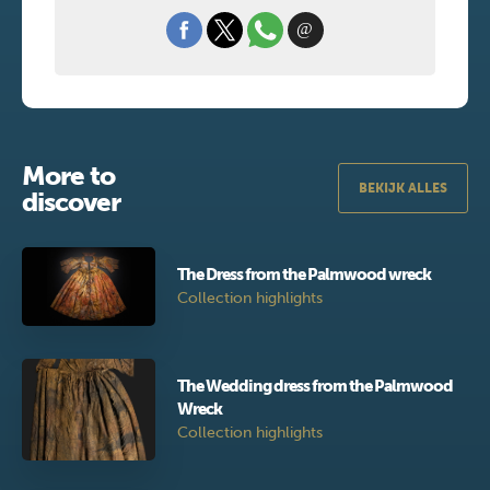
More to
BEKIJK ALLES
discover
The Dress from the Palmwood wreck
Collection highlights
The Wedding dress from the Palmwood
Wreck
Collection highlights