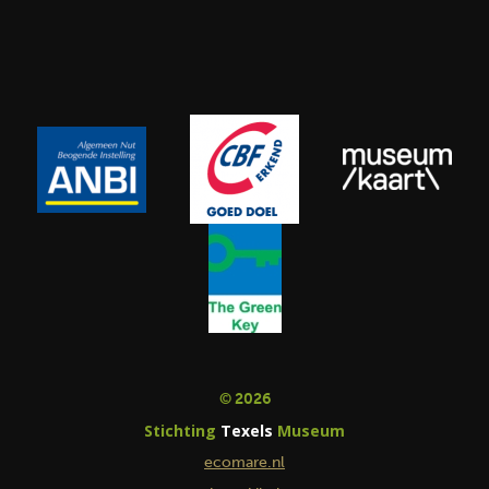
© 2026
Stichting
Texels
Museum
ecomare.nl