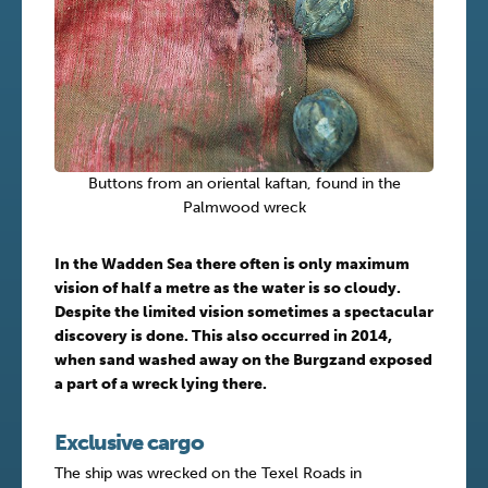
Buttons from an oriental kaftan, found in the
Palmwood wreck
In the Wadden Sea there often is only maximum
vision of half a metre as the water is so cloudy.
Despite the limited vision sometimes a spectacular
discovery is done. This also occurred in 2014,
when sand washed away on the Burgzand exposed
a part of a wreck lying there.
Exclusive cargo
The ship was wrecked on the Texel Roads in