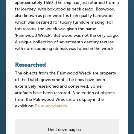
approximately 1650. The ship had just returned from a
far journey, with boxwood as deck cargo. Boxwood,
also known as palmwood, is high quality hardwood
which was destined for luxury furniture making. For
this reason, the wreck was given the name
‘Palmwood Wreck’. But wood was not the only cargo.
A unique collection of seventeenth century textiles
with corresponding utensils was found in the wreck.
Researched
The objects from the Palmwood Wreck are property
of the Dutch government. The finds have been
extensively researched and conserved. Some
artefacts have been restored. A selection of objects
from the Palmwood Wreck is on display in the
exhibition
Palmwoodwreck
.
Deel deze pagina: