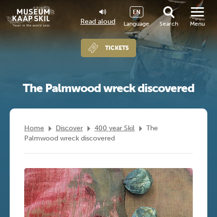
EN
Read aloud
Language
Search
Menu
TICKETS
The Palmwood wreck discovered
Home
Discover
400 year Skil
The
Palmwood wreck discovered