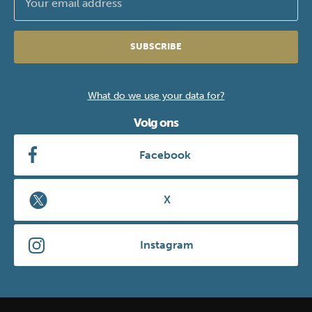
SUBSCRIBE
What do we use your data for?
Volg ons
Facebook
X
Instagram