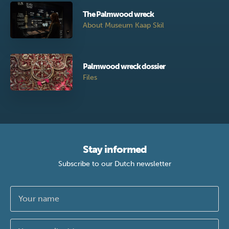
The Palmwood wreck
About Museum Kaap Skil
Palmwood wreck dossier
Files
Stay informed
Subscribe to our Dutch newsletter